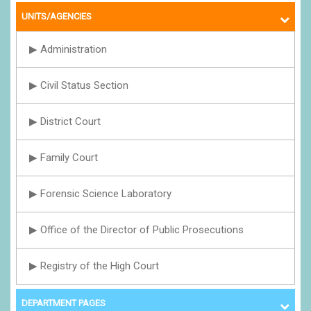
UNITS/AGENCIES
▶ Administration
▶ Civil Status Section
▶ District Court
▶ Family Court
▶ Forensic Science Laboratory
▶ Office of the Director of Public Prosecutions
▶ Registry of the High Court
DEPARTMENT PAGES