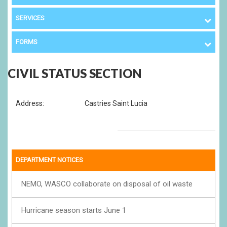
SERVICES
FORMS
CIVIL STATUS SECTION
Address:
Castries Saint Lucia
DEPARTMENT NOTICES
NEMO, WASCO collaborate on disposal of oil waste
Hurricane season starts June 1