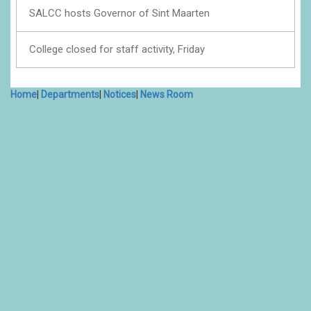
SALCC hosts Governor of Sint Maarten
College closed for staff activity, Friday
Home
|
Departments
|
Notices
|
News Room