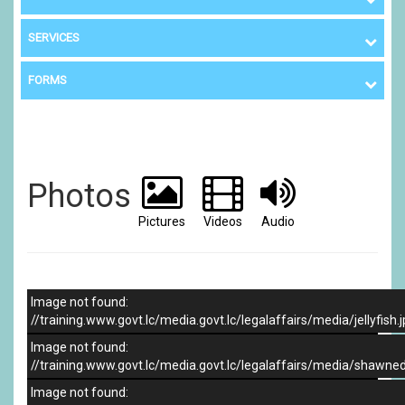
SERVICES
FORMS
Photos
Pictures
Videos
Audio
Image not found:
//training.www.govt.lc/media.govt.lc/legalaffairs/media/jellyfish.
Image not found:
//training.www.govt.lc/media.govt.lc/legalaffairs/media/shawne
Image not found: