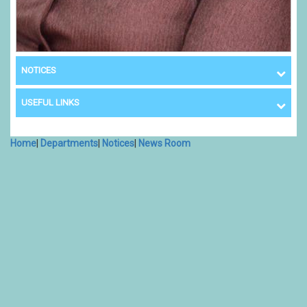
NOTICES
USEFUL LINKS
Home
|
Departments
|
Notices
|
News Room