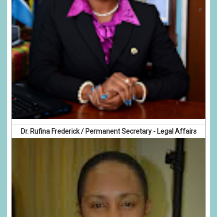
Dr. Rufina Frederick / Permanent Secretary - Legal Affairs