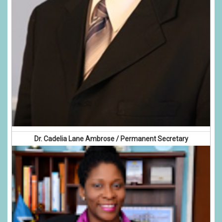
Dr. Cadelia Lane Ambrose / Permanent Secretary