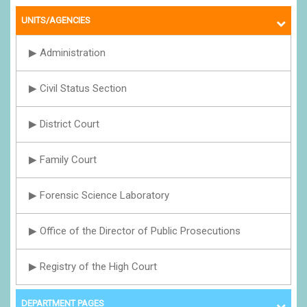
UNITS/AGENCIES
▶ Administration
▶ Civil Status Section
▶ District Court
▶ Family Court
▶ Forensic Science Laboratory
▶ Office of the Director of Public Prosecutions
▶ Registry of the High Court
DEPARTMENT PAGES