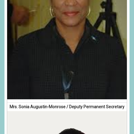
Mrs. Sonia Augustin-Monrose / Deputy Permanent Secretary