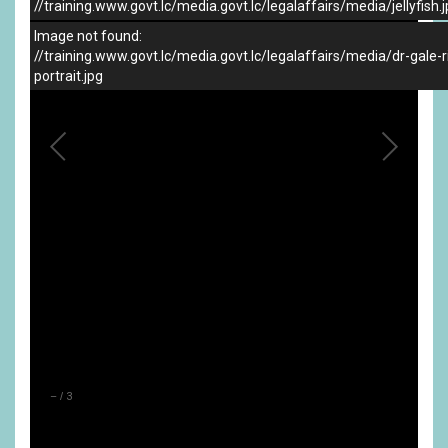
//training.www.govt.lc/media.govt.lc/legalaffairs/media/jellyfish.
Image not found:
//training.www.govt.lc/media.govt.lc/legalaffairs/media/dr-gale-r
portrait.jpg
–
/
3