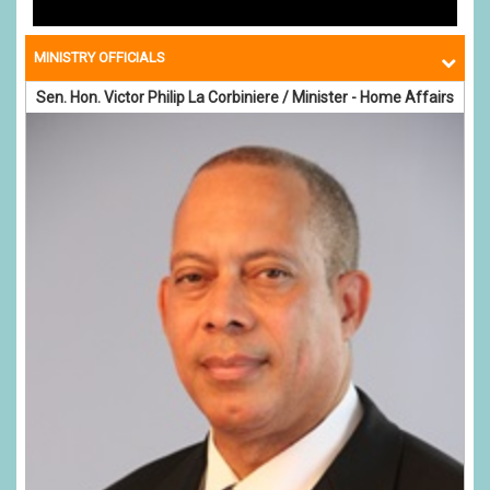
MINISTRY OFFICIALS
Sen. Hon. Victor Philip La Corbiniere / Minister - Home Affairs